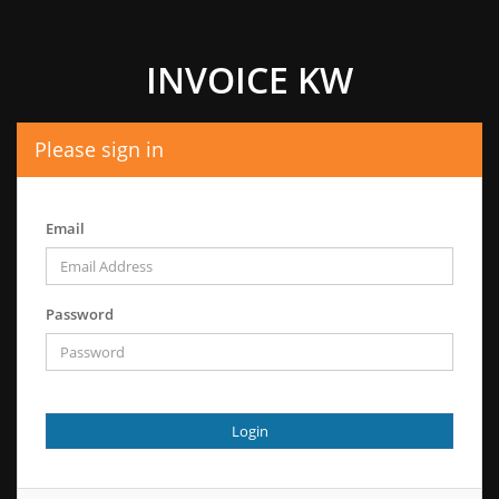
INVOICE KW
Please sign in
Email
Password
Login